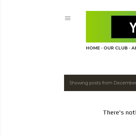
HOME
OUR CLUB
A
Showing posts from December
P
o
s
There's not
t
s