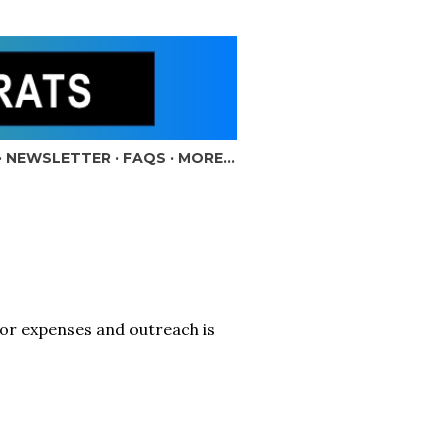
NEWSLETTER
FAQS
MORE…
for expenses and outreach is