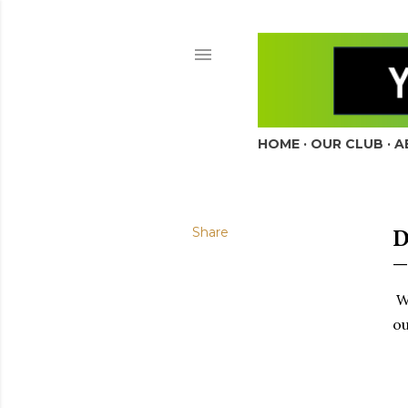
HOME
OUR CLUB
A
Share
We
ou