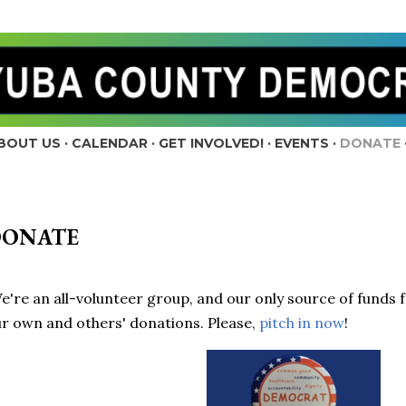
Skip to main content
BOUT US
CALENDAR
GET INVOLVED!
EVENTS
DONATE
DONATE
're an all-volunteer group, and our only source of funds 
r own and others' donations. Please,
pitch in now
!