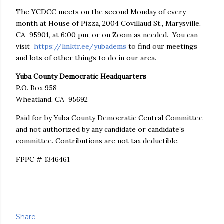
The YCDCC meets on the second Monday of every
month at House of Pizza, 2004 Covillaud St., Marysville,
CA 95901, at 6:00 pm, or on Zoom as needed. You can
visit
https://linktr.ee/yubadems
to find our meetings
and lots of other things to do in our area.
Yuba County Democratic Headquarters
P.O. Box 958
Wheatland, CA 95692
Paid for by Yuba County Democratic Central Committee
and not authorized by any candidate or candidate’s
committee. Contributions are not tax deductible.
FPPC # 1346461
Share