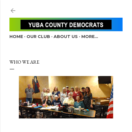
Skip to main content
HOME
OUR CLUB
ABOUT US
MORE…
WHO WE ARE