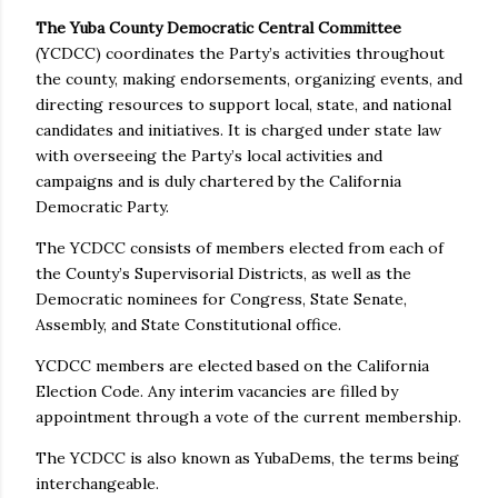
The Yuba County Democratic Central Committee
(YCDCC) coordinates the Party’s activities throughout
the county, making endorsements, organizing events, and
directing resources to support local, state, and national
candidates and initiatives. It is charged under state law
with overseeing the Party’s local activities and
campaigns and is duly chartered by the California
Democratic Party.
The YCDCC consists of members elected from each of
the County’s Supervisorial Districts, as well as the
Democratic nominees for Congress, State Senate,
Assembly, and State Constitutional office.
YCDCC members are elected based on the California
Election Code. Any interim vacancies are filled by
appointment through a vote of the current membership.
The YCDCC is also known as YubaDems, the terms being
interchangeable.