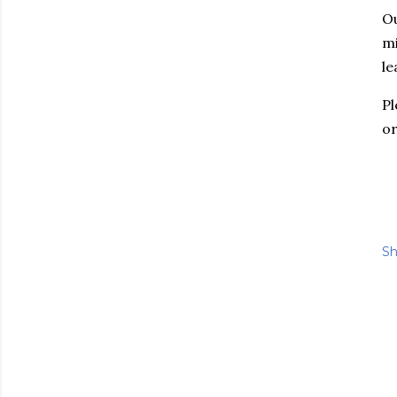
Ou
mi
le
P
o
Sh