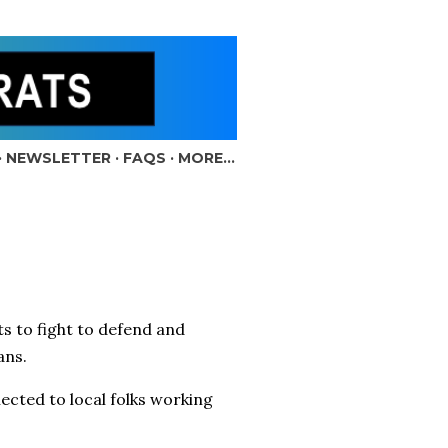
NEWSLETTER
FAQS
MORE…
to fight to defend and
ians.
ected to local folks working