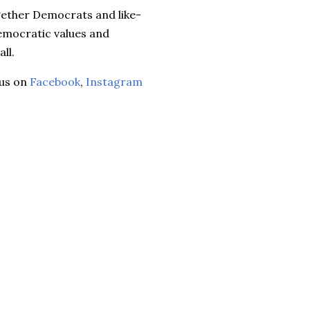
gether Democrats and like-
emocratic values and
all.
 us on
Facebook
,
Instagram