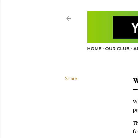
HOME
OUR CLUB
A
Share
W
W
pr
Th
fo