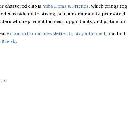
r chartered club is
Yuba Dems & Friends
, which brings to
nded residents to strengthen our community, promote d
aders who represent fairness, opportunity, and justice for 
lease
sign up for our newsletter to stay informed
, and find
r
Bluesky
!
are