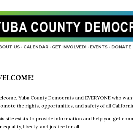
Skip to main content
BOUT US
CALENDAR
GET INVOLVED!
EVENTS
DONATE
ELCOME!
elcome, Yuba County Democrats and EVERYONE who wants 
omote the rights, opportunities, and safety of all Californ
is site exists to provide information and help you get conn
r equality, liberty, and justice for all.