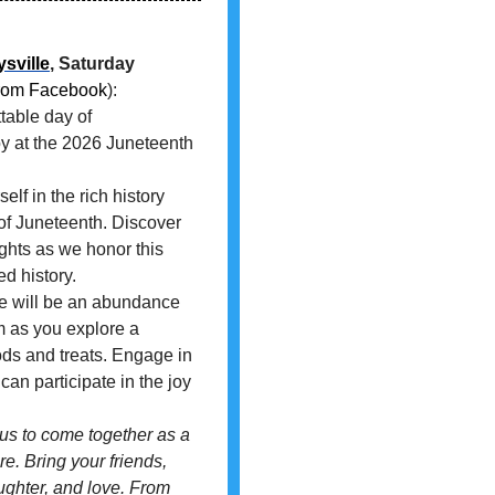
sville
, Saturday
rom Facebook
):
table day of
y at the 2026 Juneteenth
 in the rich history
of Juneteenth. Discover
ights as we honor this
d history.
e will be an abundance
thm as you explore a
oods and treats. Engage in
an participate in the joy
 us to come together as a
re. Bring your friends,
aughter, and love. From