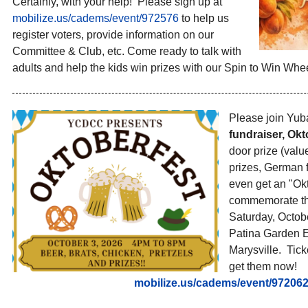
Certainly, with your help! Please sign up at
mobilize.us/cadems/event/
972576
to help us
register voters, provide information on our
Committee & Club, etc. Come ready to talk with
adults and help the kids win prizes with our Spin to Win Whee
Please join Yub
fundraiser, Okt
door prize (val
prizes, German 
even get an "Okt
commemorate the
Saturday, Octobe
Patina Garden E
Marysville. Tick
get them now!
mobilize.us/cadems/event/
97206