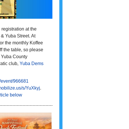
registration at the
 & Yuba Street. At
for the monthly Koffee
f the table, so please
the Yuba County
tic club,
Yuba Dems
event/
966681
obilize.us/s/YuXkyj
.
ticle below