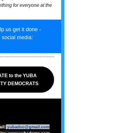
ething for everyone at the
 us get it done -
n social media:
TE to the YUBA
TY DEMOCRATS
il:
yubadcc@gmail.com
ite:
www.yubadems.com