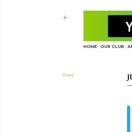
HOME
OUR CLUB
A
Share
J