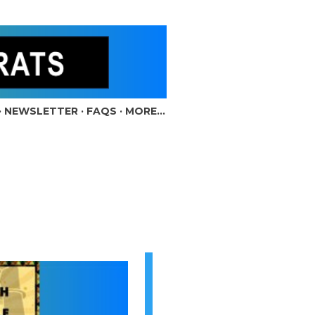
NEWSLETTER
FAQS
MORE…