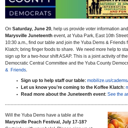
On
Saturday, June 20
, help us provide voter information and 
Marysville Juneteenth
event, at Yuba Park, East 10th Street
10:30 a.m., find our table and join the Yuba Dems & Friends 
Klatch; bring finger foods to share. We need more help to staf
sign up for a two-hour shift ASAP. This is a joint activity of 
Democratic Central Committee and the Yuba County Democra
& Friends
.
Sign up to help staff our table:
mobilize.us/cadems/
Let us know you’re coming to the Koffee Klatch
:
m
Read more about the Juneteenth event
:
See the ar
Will the Yuba Dems have a table at the
Marysville Peach Festival, July 17-18?