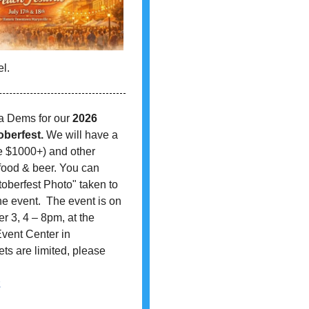
l.
a Dems for our
2026
oberfest.
We will have a
ue $1000+) and other
food & beer. You can
oberfest Photo" taken to
 event. The event is on
r 3, 4 – 8pm, at the
vent Center in
ets are limited, please
2