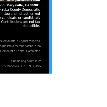
535, Marysville, CA 95901
by Yuba County Democratic
ittee and not authorized
y candidate or candidate’s
Contributions are not tax
deductible.
Democrats. All rights reserved.
 request to a member of the Yuba
 Democratic Central Committee.
Our mailing address is:
 535 Marysville, CA 95901 USA