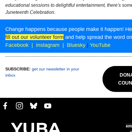
educational sessions to delightful entertainment, there's som
Juneteenth Celebration.
Change happens because people make it happen! Help
fill out our volunteer form
and help spread the word o
Facebook
|
Instagram
|
Bluesky
|
YouTube
SUBSCRIBE:
get our newsletter in your
DONA
inbox
COUN
ema
s