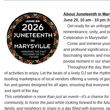
About Juneteenth in Mary
June 20, 10 am - 10 pm
(
f
Get ready for an unforget
remembrance, unity, and jo
Celebration in Marysville!
Come and immerse yourself
and profound significance 
fascinating stories and ins
pivotal moment in our share
Throughout the day, ther
of activities to enjoy. Let the beats of a lively DJ set the rhy
bustling marketplace of local vendors offering a variety of g
fun and games designed for all ages, ensuring that everyone c
and spirit of the day.
This celebration is more than just an event—it's a chance for
community, to honor the past while looking forward to the futu
family, and neighbors to share in a day filled with learning, l