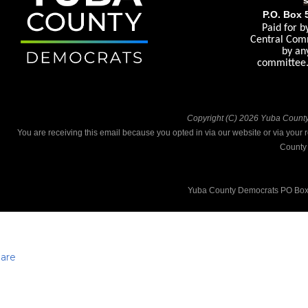
P.O. Box 
Paid for 
Central Comm
by an
committee. 
Copyright (C) 2026 Yuba County 
You are receiving this email because you opted in via our website or via your
County
Yuba County Democrats PO Box
are