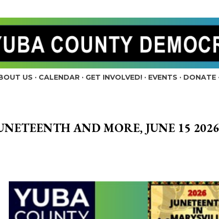
Skip to main content
BOUT US
CALENDAR
GET INVOLVED!
EVENTS
DONATE
UNETEENTH AND MORE, JUNE 15 2026