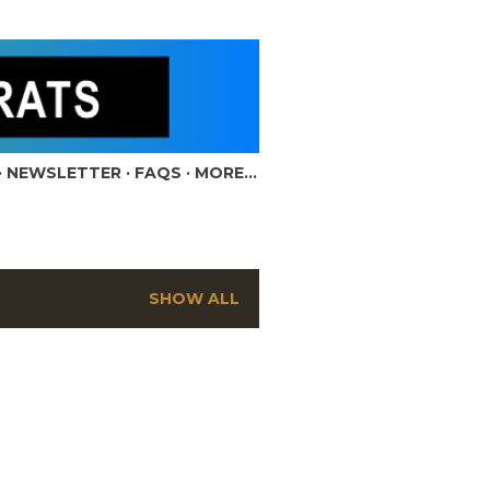
NEWSLETTER
FAQS
MORE…
SHOW ALL