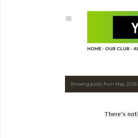
HOME
OUR CLUB
A
Showing posts from May, 2026
P
o
s
There's not
t
s