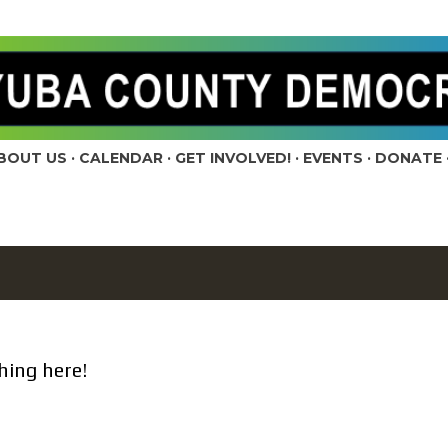
Skip to main content
BOUT US
CALENDAR
GET INVOLVED!
EVENTS
DONATE
hing here!